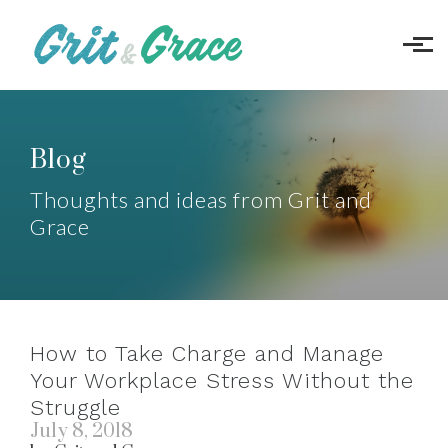
Skip to main content
Blog
Thoughts and ideas from Grit and
Grace
How to Take Charge and Manage
Your Workplace Stress Without the
Struggle
July 8, 2018