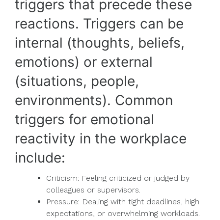
triggers that precede these
reactions. Triggers can be
internal (thoughts, beliefs,
emotions) or external
(situations, people,
environments). Common
triggers for emotional
reactivity in the workplace
include:
Criticism: Feeling criticized or judged by
colleagues or supervisors.
Pressure: Dealing with tight deadlines, high
expectations, or overwhelming workloads.