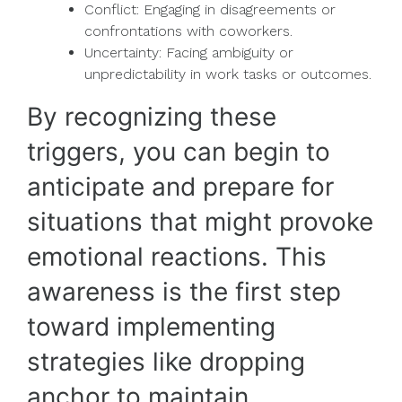
Conflict: Engaging in disagreements or
confrontations with coworkers.
Uncertainty: Facing ambiguity or
unpredictability in work tasks or outcomes.
By recognizing these
triggers, you can begin to
anticipate and prepare for
situations that might provoke
emotional reactions. This
awareness is the first step
toward implementing
strategies like dropping
anchor to maintain