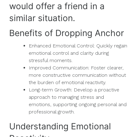
would offer a friend in a
similar situation.
Benefits of Dropping Anchor
Enhanced Emotional Control: Quickly regain
emotional control and clarity during
stressful moments.
Improved Communication: Foster clearer,
more constructive communication without
the burden of emotional reactivity.
Long-term Growth: Develop a proactive
approach to managing stress and
emotions, supporting ongoing personal and
professional growth.
Understanding Emotional