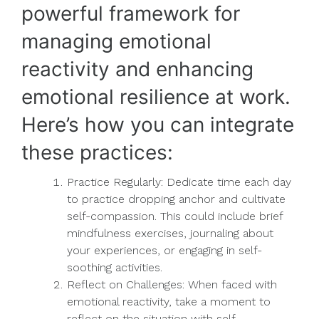
powerful framework for
managing emotional
reactivity and enhancing
emotional resilience at work.
Here’s how you can integrate
these practices:
Practice Regularly: Dedicate time each day
to practice dropping anchor and cultivate
self-compassion. This could include brief
mindfulness exercises, journaling about
your experiences, or engaging in self-
soothing activities.
Reflect on Challenges: When faced with
emotional reactivity, take a moment to
reflect on the situation with self-