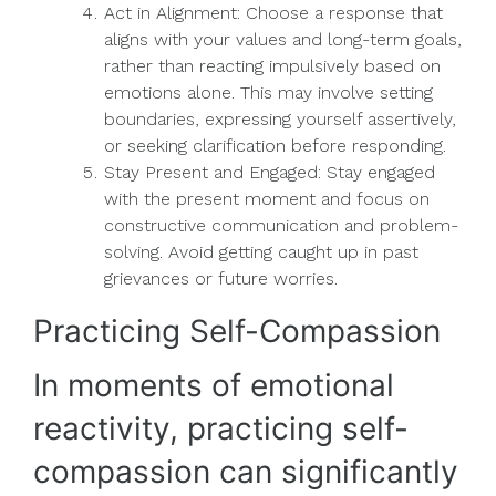
Act in Alignment: Choose a response that
aligns with your values and long-term goals,
rather than reacting impulsively based on
emotions alone. This may involve setting
boundaries, expressing yourself assertively,
or seeking clarification before responding.
Stay Present and Engaged: Stay engaged
with the present moment and focus on
constructive communication and problem-
solving. Avoid getting caught up in past
grievances or future worries.
Practicing Self-Compassion
In moments of emotional
reactivity, practicing self-
compassion can significantly