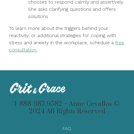
chooses to respond calmly and assertively.
She asks clarifying questions and offers
solutions
To learn more about the triggers behind your
reactivity, or additional strategies for coping with
stress and anxiety in the workplace, schedule a
free
consultation.
1-888-987-9582 • Anne Cevallos ©
2024 All Rights Reserved
FAQ