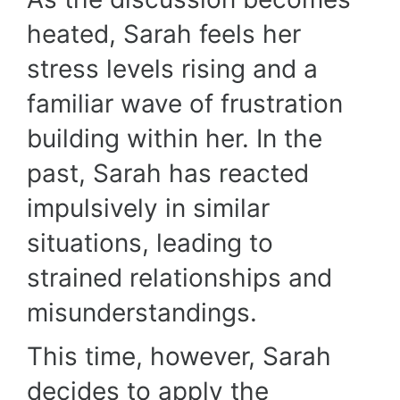
heated, Sarah feels her
stress levels rising and a
familiar wave of frustration
building within her. In the
past, Sarah has reacted
impulsively in similar
situations, leading to
strained relationships and
misunderstandings.
This time, however, Sarah
decides to apply the