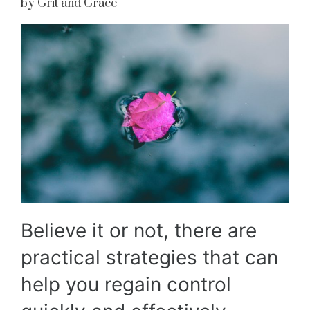
by Grit and Grace
Believe it or not, there are
practical strategies that can
help you regain control