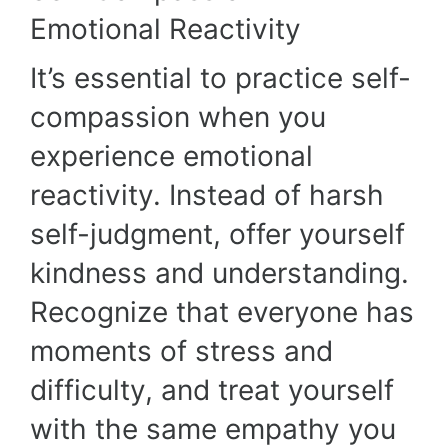
Emotional Reactivity
It’s essential to practice self-
compassion when you
experience emotional
reactivity. Instead of harsh
self-judgment, offer yourself
kindness and understanding.
Recognize that everyone has
moments of stress and
difficulty, and treat yourself
with the same empathy you