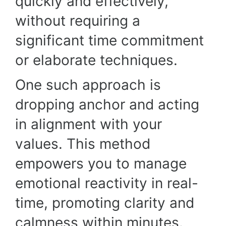
quickly and effectively,
without requiring a
significant time commitment
or elaborate techniques.
One such approach is
dropping anchor and acting
in alignment with your
values. This method
empowers you to manage
emotional reactivity in real-
time, promoting clarity and
calmness within minutes.