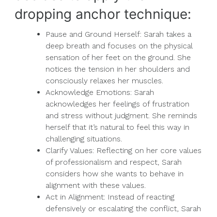
dropping anchor technique:
Pause and Ground Herself: Sarah takes a
deep breath and focuses on the physical
sensation of her feet on the ground. She
notices the tension in her shoulders and
consciously relaxes her muscles.
Acknowledge Emotions: Sarah
acknowledges her feelings of frustration
and stress without judgment. She reminds
herself that it’s natural to feel this way in
challenging situations.
Clarify Values: Reflecting on her core values
of professionalism and respect, Sarah
considers how she wants to behave in
alignment with these values.
Act in Alignment: Instead of reacting
defensively or escalating the conflict, Sarah