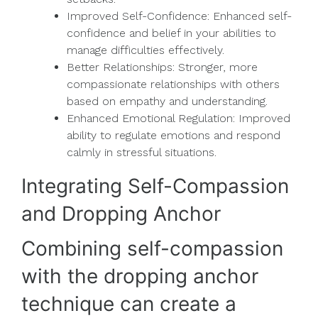
Improved Self-Confidence: Enhanced self-
confidence and belief in your abilities to
manage difficulties effectively.
Better Relationships: Stronger, more
compassionate relationships with others
based on empathy and understanding.
Enhanced Emotional Regulation: Improved
ability to regulate emotions and respond
calmly in stressful situations.
Integrating Self-Compassion
and Dropping Anchor
Combining self-compassion
with the dropping anchor
technique can create a