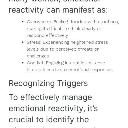
reactivity can manifest as:
Overwhelm: Feeling flooded with emotions,
making it difficult to think clearly or
respond effectively.
Stress: Experiencing heightened stress
levels due to perceived threats or
challenges.
Conflict: Engaging in conflict or tense
interactions due to emotional responses.
Recognizing Triggers
To effectively manage
emotional reactivity, it’s
crucial to identify the