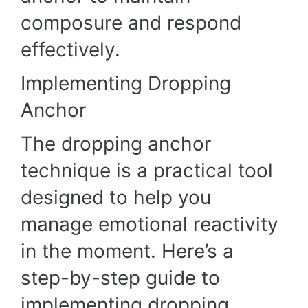
composure and respond
effectively.
Implementing Dropping
Anchor
The dropping anchor
technique is a practical tool
designed to help you
manage emotional reactivity
in the moment. Here’s a
step-by-step guide to
implementing dropping