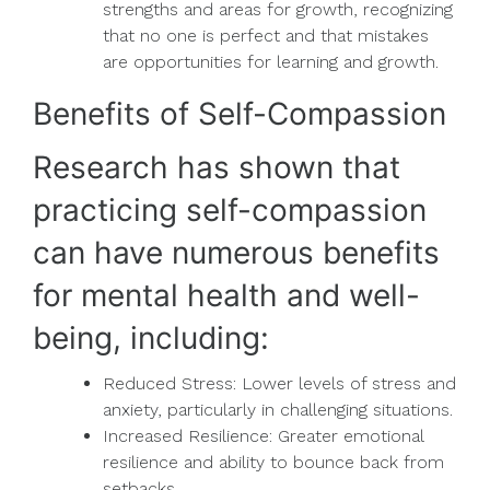
strengths and areas for growth, recognizing
that no one is perfect and that mistakes
are opportunities for learning and growth.
Benefits of Self-Compassion
Research has shown that
practicing self-compassion
can have numerous benefits
for mental health and well-
being, including:
Reduced Stress: Lower levels of stress and
anxiety, particularly in challenging situations.
Increased Resilience: Greater emotional
resilience and ability to bounce back from
setbacks.