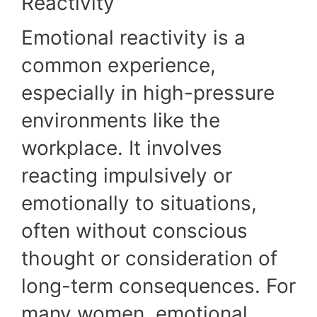
Reactivity
Emotional reactivity is a
common experience,
especially in high-pressure
environments like the
workplace. It involves
reacting impulsively or
emotionally to situations,
often without conscious
thought or consideration of
long-term consequences. For
many women, emotional