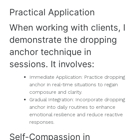
Practical Application
When working with clients, I
demonstrate the dropping
anchor technique in
sessions. It involves:
Immediate Application: Practice dropping
anchor in real-time situations to regain
composure and clarity.
Gradual Integration: Incorporate dropping
anchor into daily routines to enhance
emotional resilience and reduce reactive
responses.
Self-Compassion in