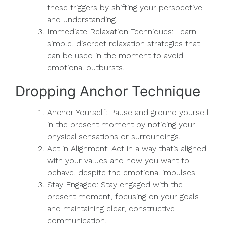
these triggers by shifting your perspective
and understanding.
Immediate Relaxation Techniques: Learn
simple, discreet relaxation strategies that
can be used in the moment to avoid
emotional outbursts.
Dropping Anchor Technique
Anchor Yourself: Pause and ground yourself
in the present moment by noticing your
physical sensations or surroundings.
Act in Alignment: Act in a way that’s aligned
with your values and how you want to
behave, despite the emotional impulses.
Stay Engaged: Stay engaged with the
present moment, focusing on your goals
and maintaining clear, constructive
communication.