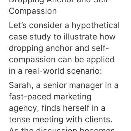
Compassion
Let’s consider a hypothetical
case study to illustrate how
dropping anchor and self-
compassion can be applied
in a real-world scenario:
Sarah, a senior manager in a
fast-paced marketing
agency, finds herself in a
tense meeting with clients.
As the discussion becomes