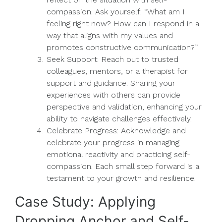
compassion. Ask yourself: “What am I
feeling right now? How can I respond in a
way that aligns with my values and
promotes constructive communication?”
Seek Support: Reach out to trusted
colleagues, mentors, or a therapist for
support and guidance. Sharing your
experiences with others can provide
perspective and validation, enhancing your
ability to navigate challenges effectively.
Celebrate Progress: Acknowledge and
celebrate your progress in managing
emotional reactivity and practicing self-
compassion. Each small step forward is a
testament to your growth and resilience.
Case Study: Applying
Dropping Anchor and Self-