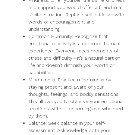
Kindness: Offer yourself the same kindness
and support you would offer a friend in a
similar situation. Replace self-criticism with
words of encouragement and
understanding.
Common Humanity: Recognize that
emotional reactivity is a common human
experience. Everyone faces moments of
stress and difficulty—it’s a natural part of
life and doesn’t diminish your worth or
capabilities.
Mindfulness: Practice mindfulness by
staying present and aware of your
thoughts, feelings, and bodily sensations.
This allows you to observe your emotional
reactions without becoming overwhelmed
by them.
Balance: Seek balance in your self-
assessment. Acknowledge both your