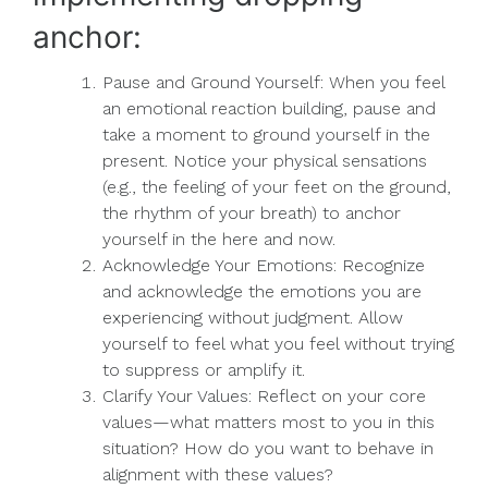
anchor:
Pause and Ground Yourself: When you feel
an emotional reaction building, pause and
take a moment to ground yourself in the
present. Notice your physical sensations
(e.g., the feeling of your feet on the ground,
the rhythm of your breath) to anchor
yourself in the here and now.
Acknowledge Your Emotions: Recognize
and acknowledge the emotions you are
experiencing without judgment. Allow
yourself to feel what you feel without trying
to suppress or amplify it.
Clarify Your Values: Reflect on your core
values—what matters most to you in this
situation? How do you want to behave in
alignment with these values?