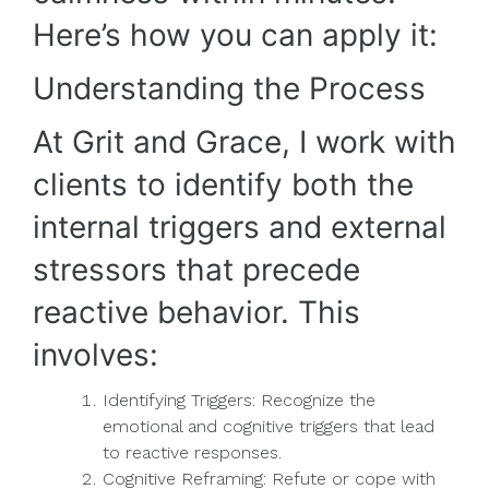
Here’s how you can apply it:
Understanding the Process
At Grit and Grace, I work with
clients to identify both the
internal triggers and external
stressors that precede
reactive behavior. This
involves:
Identifying Triggers: Recognize the
emotional and cognitive triggers that lead
to reactive responses.
Cognitive Reframing: Refute or cope with