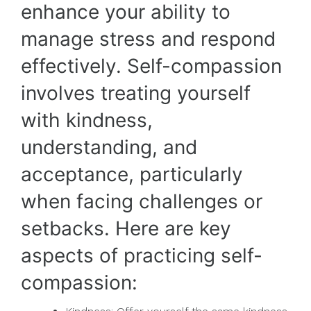
enhance your ability to
manage stress and respond
effectively. Self-compassion
involves treating yourself
with kindness,
understanding, and
acceptance, particularly
when facing challenges or
setbacks. Here are key
aspects of practicing self-
compassion: