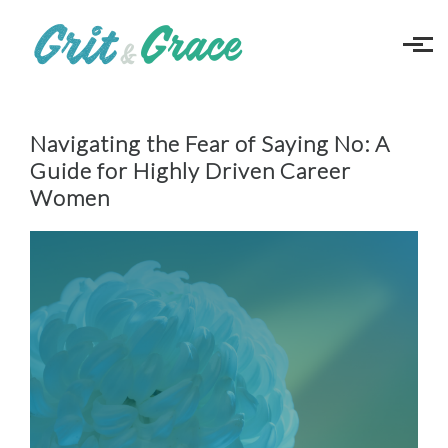
Skip to main content
Navigating the Fear of Saying No: A
Guide for Highly Driven Career
Women