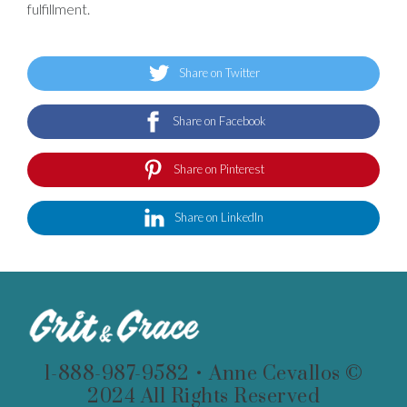
fulfillment.
Share on Twitter
Share on Facebook
Share on Pinterest
Share on LinkedIn
1-888-987-9582 • Anne Cevallos ©
2024 All Rights Reserved