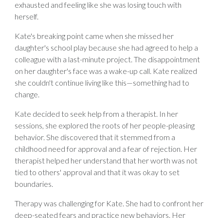
exhausted and feeling like she was losing touch with
herself.
Kate's breaking point came when she missed her
daughter's school play because she had agreed to help a
colleague with a last-minute project. The disappointment
on her daughter's face was a wake-up call. Kate realized
she couldn't continue living like this—something had to
change.
Kate decided to seek help from a therapist. In her
sessions, she explored the roots of her people-pleasing
behavior. She discovered that it stemmed from a
childhood need for approval and a fear of rejection. Her
therapist helped her understand that her worth was not
tied to others' approval and that it was okay to set
boundaries.
Therapy was challenging for Kate. She had to confront her
deep-seated fears and practice new behaviors. Her