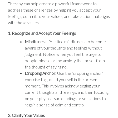
Therapy can help create a powerful framework to
address these challenges by helping you accept your
feelings, commit to your values, and take action that aligns
with those values.
1.
Recognize and Accept Your Feelings
Mindfulness:
Practice mindfulness to become
aware of your thoughts and feelings without
judgment. Notice when you feel the urge to
people-please or the anxiety that arises from
the thought of saying no.
Dropping Anchor:
Use the "dropping anchor"
exercise to ground yourself in the present
moment. This involves acknowledging your
current thoughts and feelings, and then focusing
on your physical surroundings or sensations to
regain a sense of calm and control.
2.
Clarify Your Values