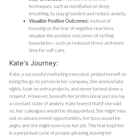
techniques, such as meditation or deep
breathing, to stay grounded and reduce anxiety.
Visualize Positive Outcomes:
Instead of
focusing on the fear of negative reactions,
visualize the positive outcomes of setting
boundaries—such as reduced stress and more
time for self-care.
Kate's Journey:
Kate, a successful marketing executive, prided herself on
being the go-to person in her company. She worked late
nights, took on extra projects, and never turned down a
request. However, beneath her professional success lay
a constant state of anxiety. Kate feared that if she said
no, her colleagues would be disappointed. She might miss
out on advancement opportunities, her boss would be
angry, and she might even lose her job. This fear kept her
in a perpetual cycle of people-pleasing, leaving her