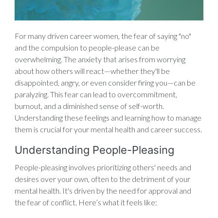
For many driven career women, the fear of saying "no"
and the compulsion to people-please can be
overwhelming. The anxiety that arises from worrying
about how others will react—whether they'll be
disappointed, angry, or even consider firing you—can be
paralyzing. This fear can lead to overcommitment,
burnout, and a diminished sense of self-worth.
Understanding these feelings and learning how to manage
them is crucial for your mental health and career success.
Understanding People-Pleasing
People-pleasing involves prioritizing others' needs and
desires over your own, often to the detriment of your
mental health. It's driven by the need for approval and
the fear of conflict. Here’s what it feels like: