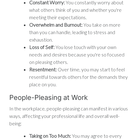
Constant Worry:
You constantly worry about
what others think of you and whether you're
meeting their expectations.
Overwhelm and Burnout:
You take on more
than you can handle, leading to stress and
exhaustion.
Loss of Self:
You lose touch with your own
needs and desires because you're so focused
on pleasing others.
Resentment:
Over time, you may start to feel
resentful towards others for the demands they
place on you.
People-Pleasing at Work
In the workplace, people-pleasing can manifest in various
ways, affecting your professional life and overall well-
being:
Taking on Too Much:
You may agree to every