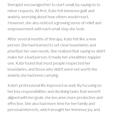
therapist encouraged her to start small, by saying no to
minor requests. At first, Kate felt immense guilt and
anxiety, worrying about how others would react.
However, she also noticed a growing sense of relief and
empowerment with each small step she took.
After several months of therapy, Kate felt like a new
person. She had learned to set clear boundaries and
prioritize her own needs. She realized that saying no didn't
make her a bad person; it made her a healthier, happier
one. Kate found that most people respected her
boundaries, and those who didn't were not worth the
anxiety she had been carrying.
Kate's professional life improved as well. By focusing on
her key responsibilities and declining tasks that weren't
aligned with her goals, she became more productive and
effective. She also had more time for her family and
personal interests, which brought her immense joy and