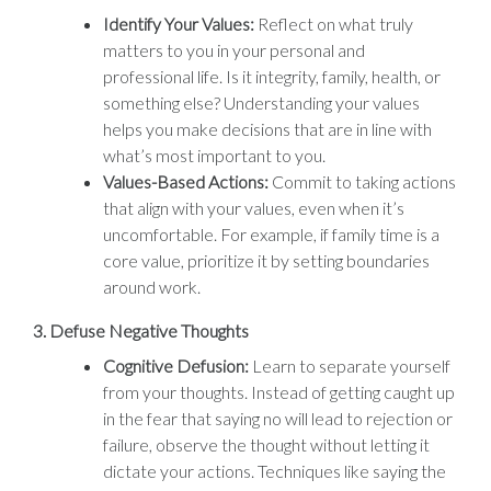
Identify Your Values:
Reflect on what truly
matters to you in your personal and
professional life. Is it integrity, family, health, or
something else? Understanding your values
helps you make decisions that are in line with
what’s most important to you.
Values-Based Actions:
Commit to taking actions
that align with your values, even when it’s
uncomfortable. For example, if family time is a
core value, prioritize it by setting boundaries
around work.
3.
Defuse Negative Thoughts
Cognitive Defusion:
Learn to separate yourself
from your thoughts. Instead of getting caught up
in the fear that saying no will lead to rejection or
failure, observe the thought without letting it
dictate your actions. Techniques like saying the