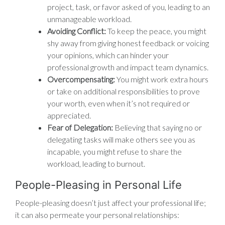
project, task, or favor asked of you, leading to an
unmanageable workload.
Avoiding Conflict:
To keep the peace, you might
shy away from giving honest feedback or voicing
your opinions, which can hinder your
professional growth and impact team dynamics.
Overcompensating:
You might work extra hours
or take on additional responsibilities to prove
your worth, even when it’s not required or
appreciated.
Fear of Delegation:
Believing that saying no or
delegating tasks will make others see you as
incapable, you might refuse to share the
workload, leading to burnout.
People-Pleasing in Personal Life
People-pleasing doesn’t just affect your professional life;
it can also permeate your personal relationships: