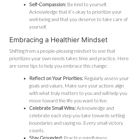
Self-Compassion:
Be kind to yourself.
Acknowledge that it’s okay to prioritize your
well-being and that you deserve to take care of
yourself.
Embracing a Healthier Mindset
Shifting from a people-pleasing mindset to one that
prioritizes your own needs takes time and practice. Here
are some tips to help you embrace this change:
Reflect on Your Priorities:
Regularly assess your
goals and values. Make sure your actions align
with what truly matters to you and will help you
move toward the life you want to live.
Celebrate Small Wins:
Acknowledge and
celebrate each step you take towards setting
boundaries and saying no. Every small victory
counts.
Stay Grounded:
Practice mindfulness