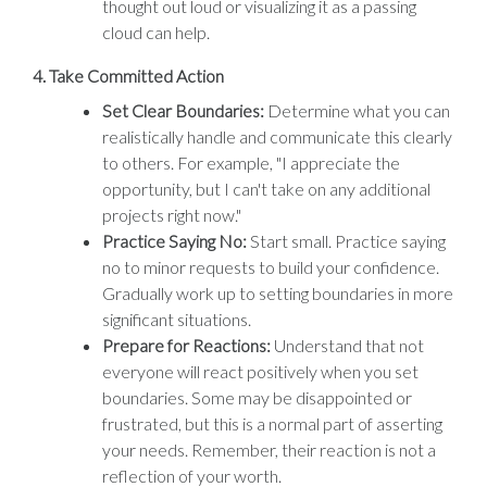
thought out loud or visualizing it as a passing
cloud can help.
4.
Take Committed Action
Set Clear Boundaries:
Determine what you can
realistically handle and communicate this clearly
to others. For example, "I appreciate the
opportunity, but I can't take on any additional
projects right now."
Practice Saying No:
Start small. Practice saying
no to minor requests to build your confidence.
Gradually work up to setting boundaries in more
significant situations.
Prepare for Reactions:
Understand that not
everyone will react positively when you set
boundaries. Some may be disappointed or
frustrated, but this is a normal part of asserting
your needs. Remember, their reaction is not a
reflection of your worth.