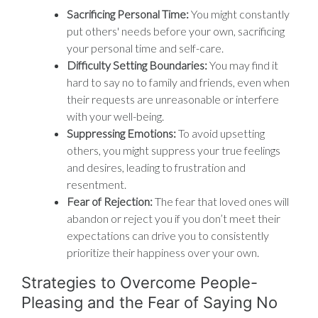
Sacrificing Personal Time:
You might constantly
put others' needs before your own, sacrificing
your personal time and self-care.
Difficulty Setting Boundaries:
You may find it
hard to say no to family and friends, even when
their requests are unreasonable or interfere
with your well-being.
Suppressing Emotions:
To avoid upsetting
others, you might suppress your true feelings
and desires, leading to frustration and
resentment.
Fear of Rejection:
The fear that loved ones will
abandon or reject you if you don’t meet their
expectations can drive you to consistently
prioritize their happiness over your own.
Strategies to Overcome People-
Pleasing and the Fear of Saying No