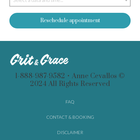
Reschedule appointment
1-888-987-9582 • Anne Cevallos ©
2024 All Rights Reserved
FAQ
CONTACT & BOOKING
DISCLAIMER