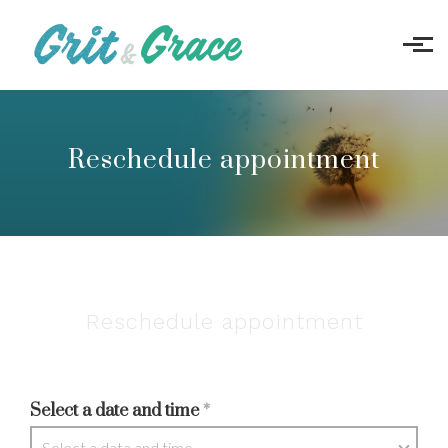
Skip to main content
Reschedule appointment
Reschedule appointment
Select a date and time
*